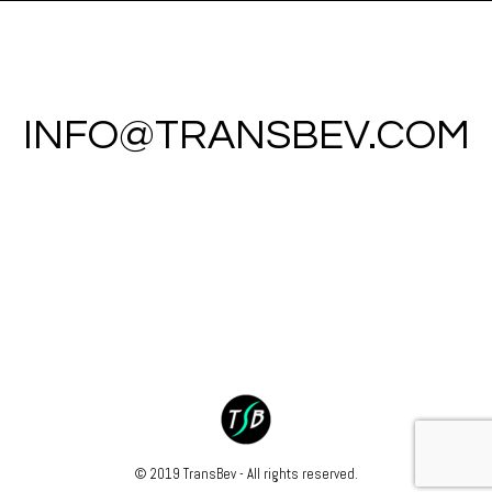
INFO@TRANSBEV.COM
© 2019 TransBev - All rights reserved.