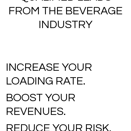
FROM THE BEVERAGE
INDUSTRY
INCREASE YOUR
LOADING RATE.
BOOST YOUR
REVENUES.
REDUCE YOUR RISK.