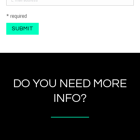
* required
DO YOU NEED MORE
INFO?