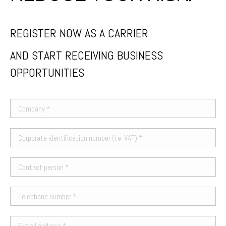
REGISTER NOW AS A CARRIER
AND START RECEIVING BUSINESS
OPPORTUNITIES