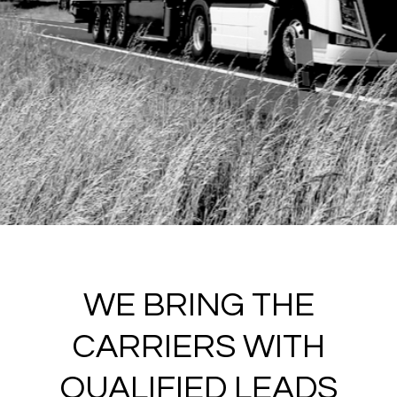
WE BRING THE
CARRIERS WITH
QUALIFIED LEADS